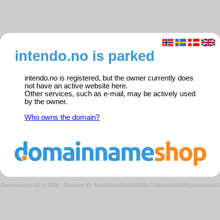
intendo.no is parked
intendo.no is registered, but the owner currently does
not have an active website here.
Other services, such as e-mail, may be actively used
by the owner.
Who owns the domain?
Domeneshop AS © 2026
·
Request ID: 4ec6a9adb9beb54206c75abedba66d9f/parkedweb0